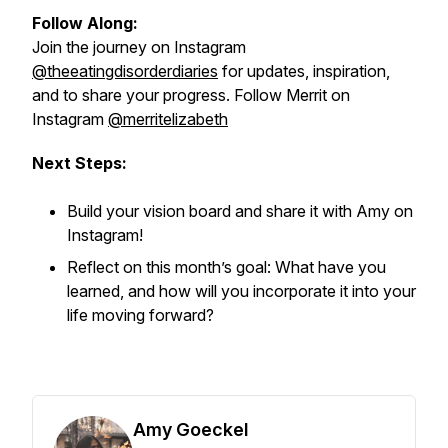
Follow Along:
Join the journey on Instagram
@theeatingdisorderdiaries
for updates, inspiration,
and to share your progress. Follow Merrit on
Instagram
@merritelizabeth
Next Steps:
Build your vision board and share it with Amy on
Instagram!
Reflect on this month’s goal: What have you
learned, and how will you incorporate it into your
life moving forward?
Amy Goeckel