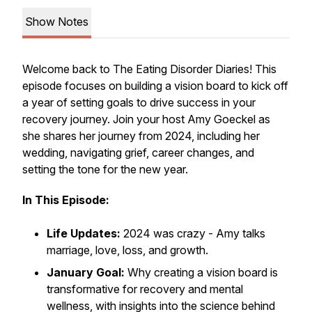
Show Notes
Welcome back to
The Eating Disorder Diaries
! This
episode focuses on building a vision board to kick off
a year of setting goals to drive success in your
recovery journey. Join your host Amy Goeckel as
she shares her journey from 2024, including her
wedding, navigating grief, career changes, and
setting the tone for the new year.
In This Episode:
Life Updates:
2024 was crazy - Amy talks
marriage, love, loss, and growth.
January Goal:
Why creating a vision board is
transformative for recovery and mental
wellness, with insights into the science behind