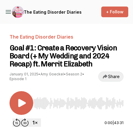
+ Follow
The Eating Disorder Diaries
The Eating Disorder Diaries
Goal #1: Create a Recovery Vision
Board (+ My Wedding and 2024
Recap) ft. Merrit Elizabeth
January 01, 2025
•
Amy Goeckel
•
Season 2
•
Share
Episode 1
Use Left/Right to seek, Home/End to jump to st
0:00
|
43:31