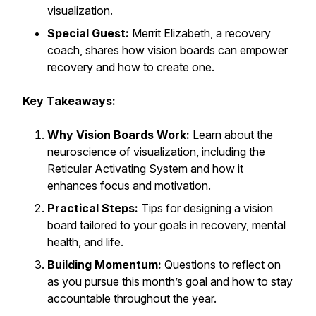
visualization.
Special Guest:
Merrit Elizabeth, a recovery
coach, shares how vision boards can empower
recovery and how to create one.
Key Takeaways:
Why Vision Boards Work:
Learn about the
neuroscience of visualization, including the
Reticular Activating System and how it
enhances focus and motivation.
Practical Steps:
Tips for designing a vision
board tailored to your goals in recovery, mental
health, and life.
Building Momentum:
Questions to reflect on
as you pursue this month’s goal and how to stay
accountable throughout the year.