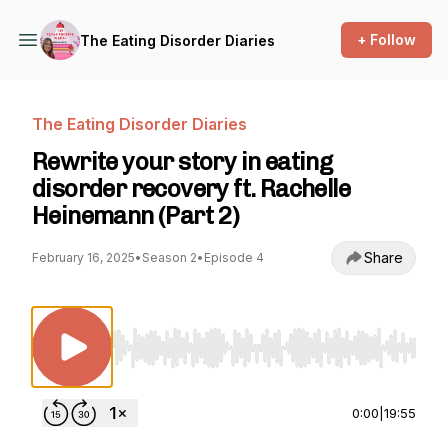
+ Follow
The Eating Disorder Diaries
The Eating Disorder Diaries
Rewrite your story in eating
disorder recovery ft. Rachelle
Heinemann (Part 2)
Share
February 16, 2025
•
Season 2
•
Episode 4
Use Left/Right to seek, Home/End to jump to st
0:00
|
19:55