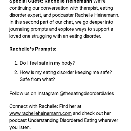
Special Guest: Rachelle Heinemann
We’re
continuing our conversation with therapist, eating
disorder expert, and podcaster Rachelle Heinemann.
In this second part of our chat, we go deeper into
journaling prompts and explore ways to support a
loved one struggling with an eating disorder.
Rachelle's Prompts:
Do I feel safe in my body?
How is my eating disorder keeping me safe?
Safe from what?
Follow us on Instagram @theeatingdisorderdiaries
Connect with Rachelle: Find her at
www.rachelleheinemann.com
and check out her
podcast
Understanding Disordered Eating
wherever
you listen.