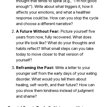
thought that tends to spiral (e.g., "I'm not good
enough"). Write about what triggers it, how it
affects your emotions, and what a healthier
response could be. How can you stop the cycle
and choose a different narrative?
A Future Without Fear:
Picture yourself five
years from now, fully recovered. What does
your life look like? What do your thoughts and
habits reflect? What small steps can you take
today to move closer to that version of
yourself?
Reframing the Past:
Write a letter to your
younger self from the early days of your eating
disorder. What would you tell them about
healing, self-worth, and their future? How can
you show them kindness instead of judgment
and shame?