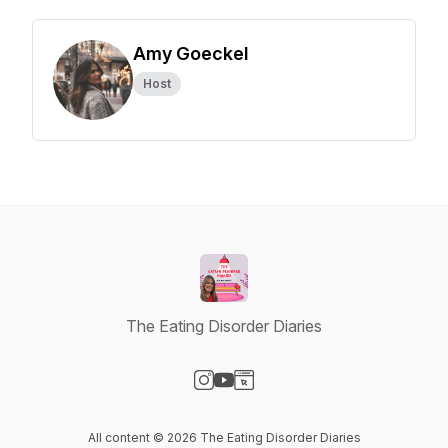
Amy Goeckel
Host
The Eating Disorder Diaries
Visit our Instagram page
Visit our YouTube page
Visit our Website page
All content © 2026 The Eating Disorder Diaries