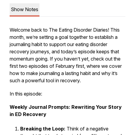
Show Notes
Welcome back to The Eating Disorder Diaries! This
month, we’re setting a goal together to establish a
journaling habit to support our eating disorder
recovery journeys, and today’s episode keeps that
momentum going. If you haven’t yet, check out the
first two episodes of February first, where we cover
how to make journaling a lasting habit and why it’s
such a powerful tool in recovery.
In this episode:
Weekly Journal Prompts: Rewriting Your Story
in ED Recovery
Breaking the Loop:
Think of a negative